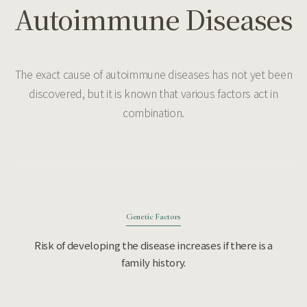
Autoimmune Diseases
The exact cause of autoimmune diseases has not yet been
discovered, but it is known that various factors act in
combination.
Genetic Factors
Risk of developing the disease increases if there is a
family history.