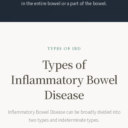
in the entire bowel or a part of the bowel.
TYPES OF IBD
Types of
Inflammatory Bowel
Disease
Inflammatory Bowel Disease can be broadly divided into
two types and indeterminate types.