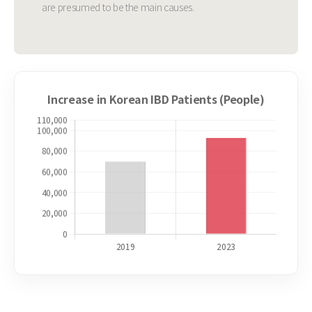
are presumed to be the main causes.