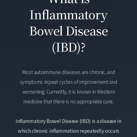
Inflammatory
Bowel Disease
(IBD)?
Most autoimmune diseases are chronic, and
symptoms repeat cycles of improvement and
worsening. Currently, it is known in Western
medicine that there is no appropriate cure.
Inflammatory Bowel Disease (IBD) is a disease in
which chronic inflammation repeatedly occurs