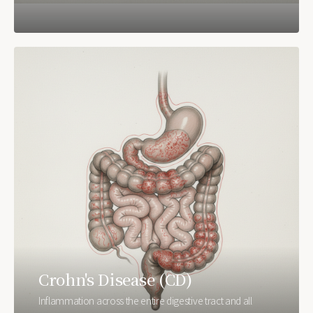
Crohn's Disease (CD)
Inflammation across the entire digestive tract and all