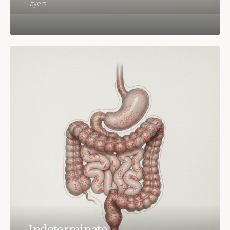
layers
Indeterminate