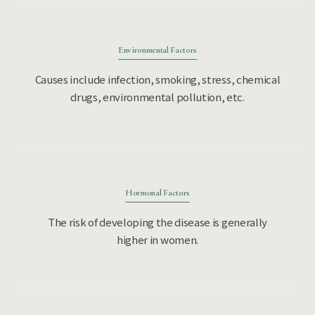
Environmental Factors
Causes include infection, smoking, stress, chemical
drugs, environmental pollution, etc.
Hormonal Factors
The risk of developing the disease is generally
higher in women.