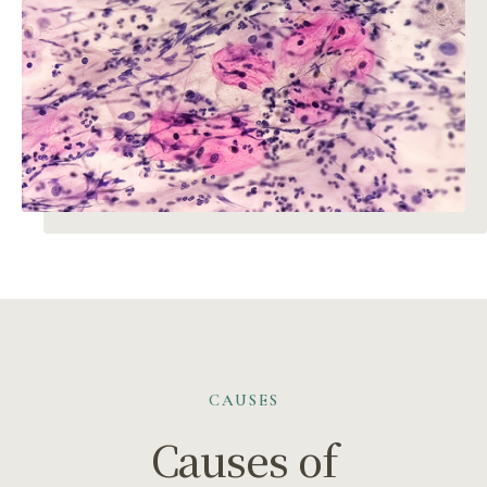
CAUSES
Causes of