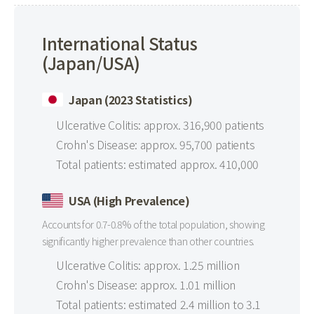
International Status
(Japan/USA)
Japan (2023 Statistics)
Ulcerative Colitis: approx. 316,900 patients
Crohn's Disease: approx. 95,700 patients
Total patients: estimated approx. 410,000
USA (High Prevalence)
Accounts for 0.7-0.8% of the total population, showing
significantly higher prevalence than other countries.
Ulcerative Colitis: approx. 1.25 million
Crohn's Disease: approx. 1.01 million
Total patients: estimated 2.4 million to 3.1