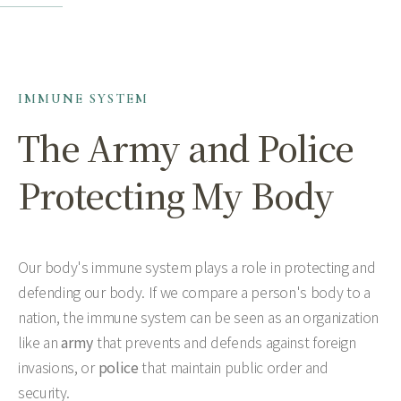
IMMUNE SYSTEM
The Army and Police
Protecting My Body
Our body's immune system plays a role in protecting and
defending our body. If we compare a person's body to a
nation, the immune system can be seen as an organization
like an
army
that prevents and defends against foreign
invasions, or
police
that maintain public order and
security.