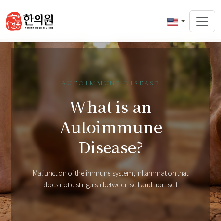
AUTOIMMUNE DISEASE
What is an
Autoimmune
Disease?
Malfunction of the immune system, inflammation that
does not distinguish between self and non-self