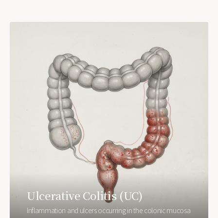
Ulcerative Colitis (UC)
Inflammation and ulcers occurring in the colonic mucosa