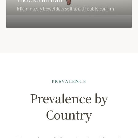
Inflammatory bowel disease that is difficult to confirm
PREVALENCE
Prevalence by
Country