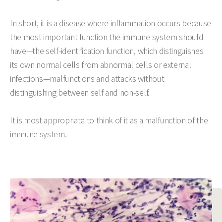
In short, it is a disease where inflammation occurs because
the most important function the immune system should
have—the self-identification function, which distinguishes
its own normal cells from abnormal cells or external
infections—malfunctions and attacks without
distinguishing between self and non-self.
It is most appropriate to think of it as a malfunction of the
immune system.