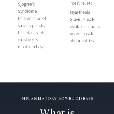
intestine, etc.
Sjogren's
Syndrome:
Myasthenia
Inflammation of
Gravis:
Muscle
salivary glands,
weakness due to
tear glands, etc.,
nerve-muscle
causing dry
abnormalities.
mouth and eyes.
INFLAMMATORY BOWEL DISEASE
What is