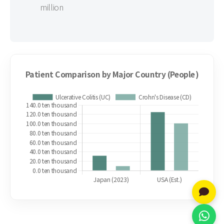
million