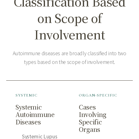
Classification Based
on Scope of
Involvement
Autoimmune diseases are broadly classified into two
types based on the scope of involvement.
SYSTEMIC
ORGAN-SPECIFIC
Systemic
Cases
Autoimmune
Involving
Diseases
Specific
Organs
Systemic Lupus