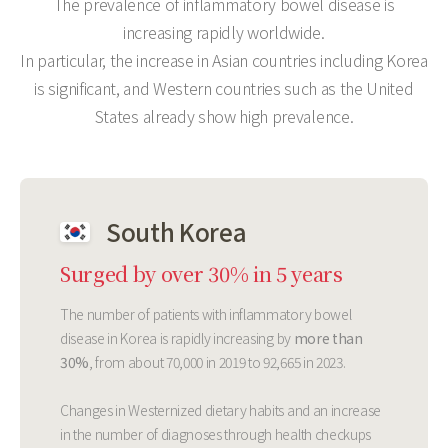
The prevalence of inflammatory bowel disease is
increasing rapidly worldwide.
In particular, the increase in Asian countries including Korea
is significant, and Western countries such as the United
States already show high prevalence.
South Korea
Surged by over 30% in 5 years
The number of patients with inflammatory bowel
disease in Korea is rapidly increasing by
more than
30%
, from about 70,000 in 2019 to 92,665 in 2023.
Changes in Westernized dietary habits and an increase
in the number of diagnoses through health checkups