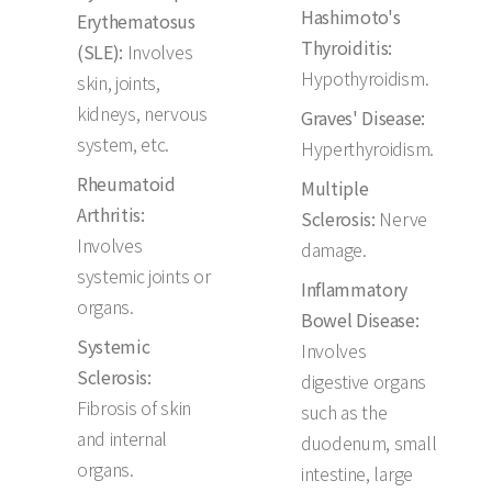
Hashimoto's
Erythematosus
Thyroiditis:
(SLE):
Involves
Hypothyroidism.
skin, joints,
kidneys, nervous
Graves' Disease:
system, etc.
Hyperthyroidism.
Rheumatoid
Multiple
Arthritis:
Sclerosis:
Nerve
Involves
damage.
systemic joints or
Inflammatory
organs.
Bowel Disease:
Systemic
Involves
Sclerosis:
digestive organs
Fibrosis of skin
such as the
and internal
duodenum, small
organs.
intestine, large