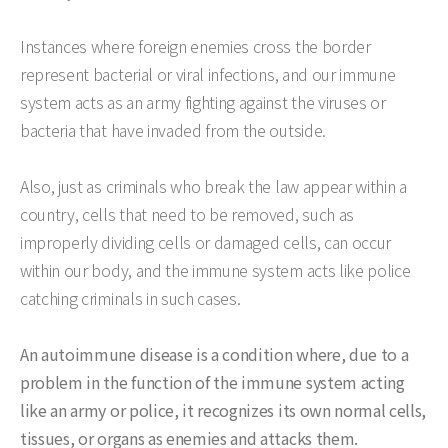
Instances where foreign enemies cross the border
represent bacterial or viral infections, and our immune
system acts as an army fighting against the viruses or
bacteria that have invaded from the outside.
Also, just as criminals who break the law appear within a
country, cells that need to be removed, such as
improperly dividing cells or damaged cells, can occur
within our body, and the immune system acts like police
catching criminals in such cases.
An autoimmune disease is a condition where, due to a
problem in the function of the immune system acting
like an army or police, it recognizes its own normal cells,
tissues, or organs as enemies and attacks them.