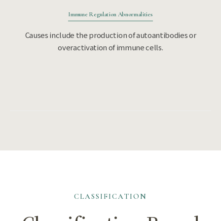
Immune Regulation Abnormalities
Causes include the production of autoantibodies or
overactivation of immune cells.
CLASSIFICATION