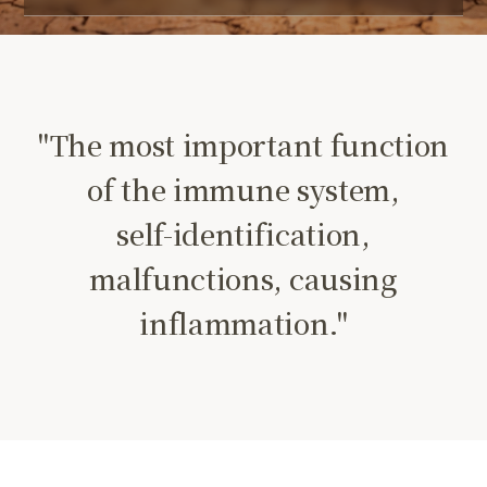
"The most important function
of the immune system,
self-identification,
malfunctions, causing
inflammation."