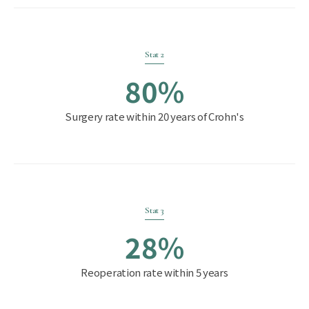
Stat 2
80%
Surgery rate within 20 years of Crohn's
Stat 3
28%
Reoperation rate within 5 years