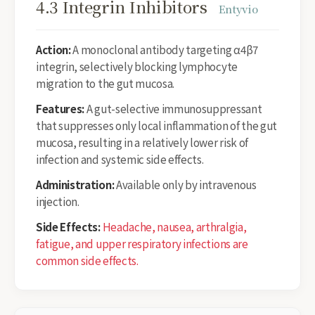
4.3 Integrin Inhibitors
Entyvio
Action:
A monoclonal antibody targeting α4β7
integrin, selectively blocking lymphocyte
migration to the gut mucosa.
Features:
A gut-selective immunosuppressant
that suppresses only local inflammation of the gut
mucosa, resulting in a relatively lower risk of
infection and systemic side effects.
Administration:
Available only by intravenous
injection.
Side Effects:
Headache, nausea, arthralgia,
fatigue, and upper respiratory infections are
common side effects.