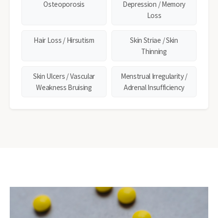
Osteoporosis
Depression / Memory
Loss
Hair Loss / Hirsutism
Skin Striae / Skin
Thinning
Skin Ulcers / Vascular
Menstrual Irregularity /
Weakness Bruising
Adrenal Insufficiency