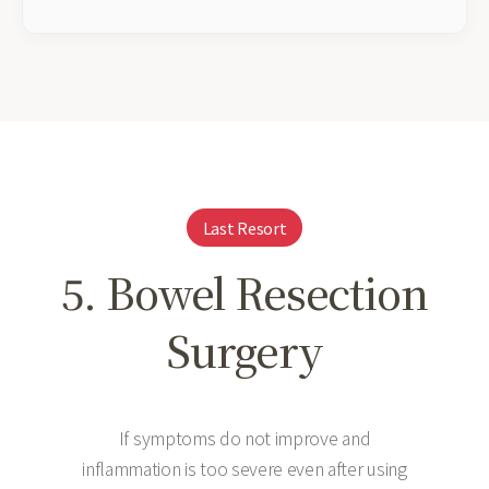
Last Resort
5. Bowel Resection
Surgery
If symptoms do not improve and
inflammation is too severe even after using