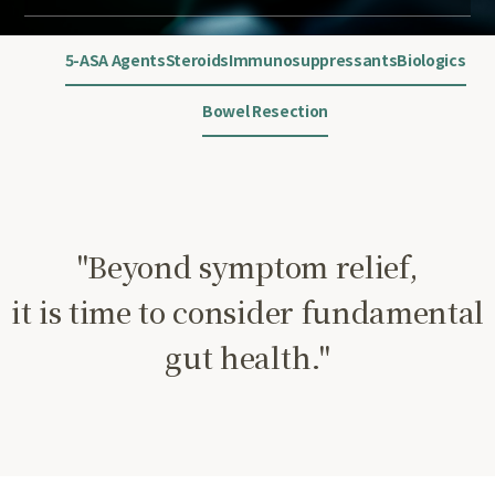
5-ASA Agents
Steroids
Immunosuppressants
Biologics
Bowel Resection
"Beyond symptom relief,
it is time to consider fundamental
gut health."