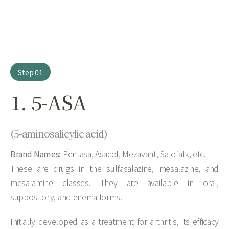
Step 01
1. 5-ASA
(5-aminosalicylic acid)
Brand Names:
Pentasa, Asacol, Mezavant, Salofalk, etc.
These are drugs in the sulfasalazine, mesalazine, and
mesalamine classes. They are available in oral,
suppository, and enema forms.
Initially developed as a treatment for arthritis, its efficacy