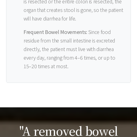
is resected or the entire colon is resected, the
organ that creates stool is gone, so the patient
will have diarrhea for life.
Frequent Bowel Movements:
Since food
residue from the small intestine is excreted
directly, the patient must live with diarrhea
every day, ranging from 4–6 times, or up to
15–20 times at most.
"A removed bowel