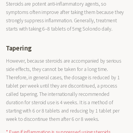
Steroids are potent anti-inflammatory agents, so
symptoms often improve after taking them because they
strongly suppress inflammation. Generally, treatment
starts with taking 6–8 tablets of 5mg Solondo daily.
Tapering
However, because steroids are accompanied by serious
side effects, they cannot be taken for a long time.
Therefore, in general cases, the dosage is reduced by 1
tablet per week until they are discontinued, a process
called tapering. The internationally recommended
duration for steroid use is 4 weeks. It is a method of
starting with 6 or 8 tablets and reducing by 1 tablet per
week to discontinue them after 6 or 8 weeks.
* Even if inflammation is suppressed using steroids,