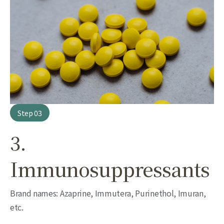
Step 03
3.
Immunosuppressants
Brand names: Azaprine, Immutera, Purinethol, Imuran,
etc.