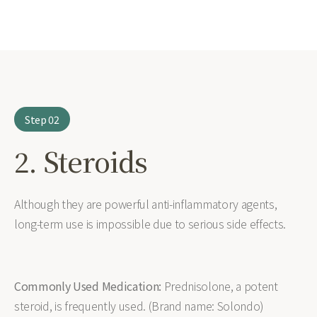
Step 02
2. Steroids
Although they are powerful anti-inflammatory agents,
long-term use is impossible due to serious side effects.
Commonly Used Medication:
Prednisolone, a potent
steroid, is frequently used. (Brand name: Solondo)