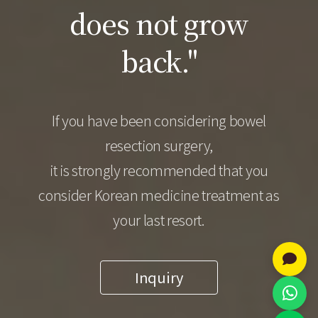
does not grow
back."
If you have been considering bowel
resection surgery,
it is strongly recommended that you
consider Korean medicine treatment as
your last resort.
Inquiry