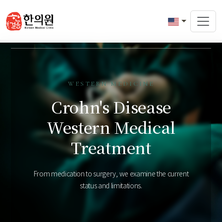
WESTERN MEDICINE
Crohn's Disease
Western Medical
Treatment
From medication to surgery, we examine the current
status and limitations.