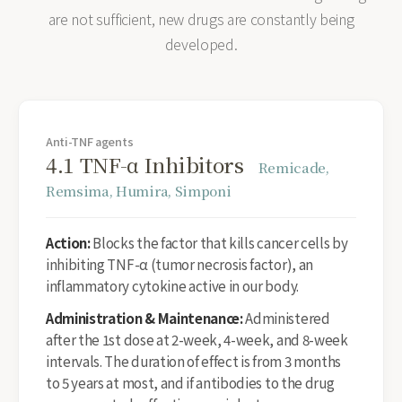
are not sufficient, new drugs are constantly being
developed.
Anti-TNF agents
4.1 TNF-α Inhibitors
Remicade,
Remsima, Humira, Simponi
Action:
Blocks the factor that kills cancer cells by
inhibiting TNF-α (tumor necrosis factor), an
inflammatory cytokine active in our body.
Administration & Maintenance:
Administered
after the 1st dose at 2-week, 4-week, and 8-week
intervals. The duration of effect is from 3 months
to 5 years at most, and if antibodies to the drug