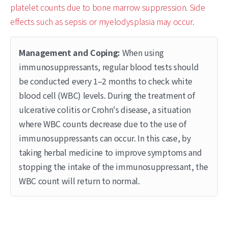
platelet counts due to bone marrow suppression. Side
effects such as sepsis or myelodysplasia may occur.
Management and Coping:
When using
immunosuppressants, regular blood tests should
be conducted every 1–2 months to check white
blood cell (WBC) levels. During the treatment of
ulcerative colitis or Crohn's disease, a situation
where WBC counts decrease due to the use of
immunosuppressants can occur. In this case, by
taking herbal medicine to improve symptoms and
stopping the intake of the immunosuppressant, the
WBC count will return to normal.