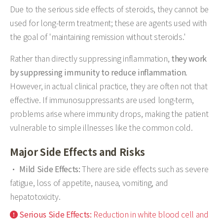
Due to the serious side effects of steroids, they cannot be
used for long-term treatment; these are agents used with
the goal of 'maintaining remission without steroids.'
Rather than directly suppressing inflammation,
they work
by suppressing immunity to reduce inflammation
.
However, in actual clinical practice, they are often not that
effective. If immunosuppressants are used long-term,
problems arise where immunity drops, making the patient
vulnerable to simple illnesses like the common cold.
Major Side Effects and Risks
Mild Side Effects:
There are side effects such as severe
fatigue, loss of appetite, nausea, vomiting, and
hepatotoxicity.
Serious Side Effects:
Reduction in white blood cell and