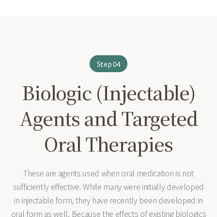
Step 04
Biologic (Injectable)
Agents and Targeted
Oral Therapies
These are agents used when oral medication is not
sufficiently effective. While many were initially developed
in injectable form, they have recently been developed in
oral form as well. Because the effects of existing biologics