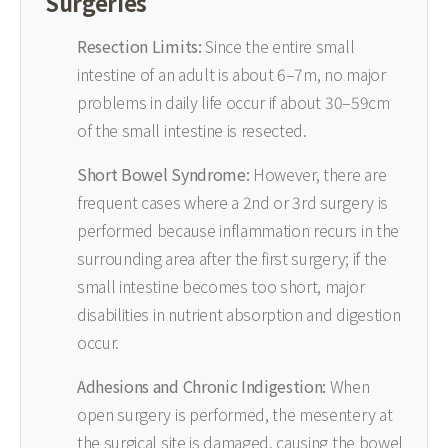
Surgeries
Resection Limits:
Since the entire small
intestine of an adult is about 6–7m, no major
problems in daily life occur if about 30–59cm
of the small intestine is resected.
Short Bowel Syndrome:
However, there are
frequent cases where a 2nd or 3rd surgery is
performed because inflammation recurs in the
surrounding area after the first surgery; if the
small intestine becomes too short, major
disabilities in nutrient absorption and digestion
occur.
Adhesions and Chronic Indigestion:
When
open surgery is performed, the mesentery at
the surgical site is damaged, causing the bowel