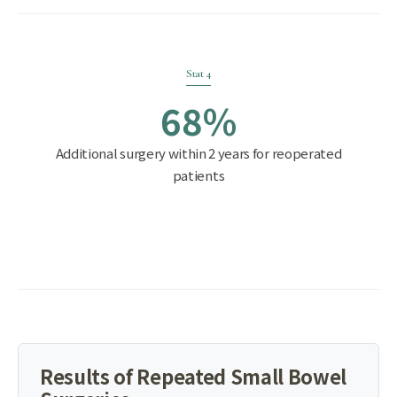
Stat 4
68%
Additional surgery within 2 years for reoperated
patients
Results of Repeated Small Bowel