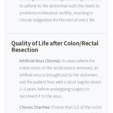
to adhere to the abdominal wall; this leads to
problems in intestinal motility, resulting in
chronic indigestion for the rest of one's life.
Quality of Life after Colon/Rectal
Resection
Artificial Anus (Stoma):
In cases where the
entire colon or the rectal area is removed, an
artificial anus is brought out to the abdomen,
and the patient lives with a stool bag for about
2–3 years before undergoing surgery to
reconnect it to the anus.
Chronic Diarrhea:
If more than 2/3 of the colon