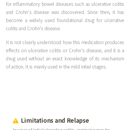
for inflammatory bowel diseases such as ulcerative colitis
and Crohn's disease was discovered. Since then, it has
become a widely used foundational drug for ulcerative
colitis and Crohn's disease.
It is not clearly understood how this medication produces
effects on ulcerative colitis or Crohn's disease, and it is a
drug used without an exact knowledge of its mechanism
of action. It is mainly used in the mild initial stages.
Limitations and Relapse
In cases of initial ulcerative colitis, remission may be