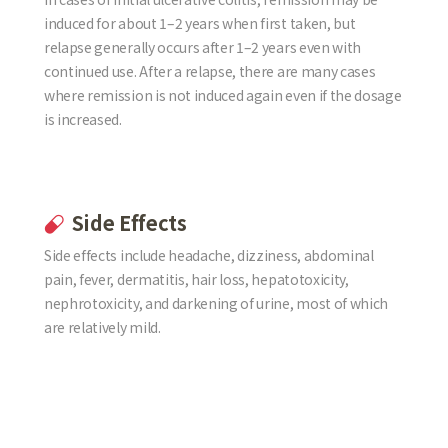
induced for about 1–2 years when first taken, but
relapse generally occurs after 1–2 years even with
continued use. After a relapse, there are many cases
where remission is not induced again even if the dosage
is increased.
Side Effects
Side effects include headache, dizziness, abdominal
pain, fever, dermatitis, hair loss, hepatotoxicity,
nephrotoxicity, and darkening of urine, most of which
are relatively mild.