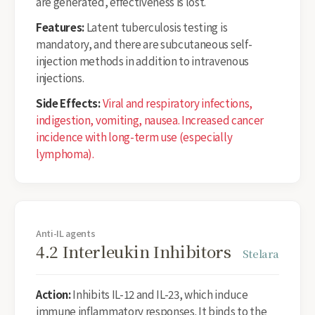
are generated, effectiveness is lost.
Features:
Latent tuberculosis testing is
mandatory, and there are subcutaneous self-
injection methods in addition to intravenous
injections.
Side Effects:
Viral and respiratory infections,
indigestion, vomiting, nausea. Increased cancer
incidence with long-term use (especially
lymphoma).
Anti-IL agents
4.2 Interleukin Inhibitors
Stelara
Action:
Inhibits IL-12 and IL-23, which induce
immune inflammatory responses. It binds to the