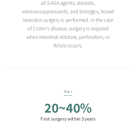
all 5-ASA agents, steroids,
immunosuppressants, and biologics, bowel
resection surgery is performed. In the case
of Crohn's disease, surgery is required
when intestinal stricture, perforation, or
fistula occurs.
Stat 1
20~40%
First surgery within 3 years