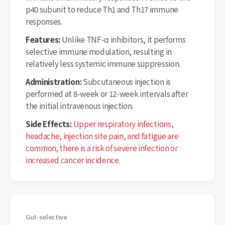
p40 subunit to reduce Th1 and Th17 immune
responses.
Features:
Unlike TNF-α inhibitors, it performs
selective immune modulation, resulting in
relatively less systemic immune suppression.
Administration:
Subcutaneous injection is
performed at 8-week or 12-week intervals after
the initial intravenous injection.
Side Effects:
Upper respiratory infections,
headache, injection site pain, and fatigue are
common; there is a risk of severe infection or
increased cancer incidence.
Gut-selective