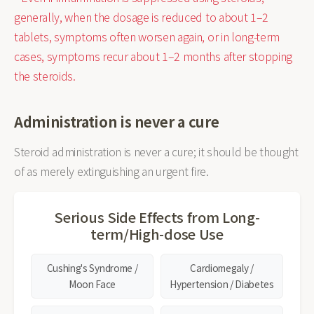
generally, when the dosage is reduced to about 1–2
tablets, symptoms often worsen again, or in long-term
cases, symptoms recur about 1–2 months after stopping
the steroids.
Administration is never a cure
Steroid administration is never a cure; it should be thought
of as merely extinguishing an urgent fire.
Serious Side Effects from Long-
term/High-dose Use
Cushing's Syndrome /
Cardiomegaly /
Moon Face
Hypertension / Diabetes