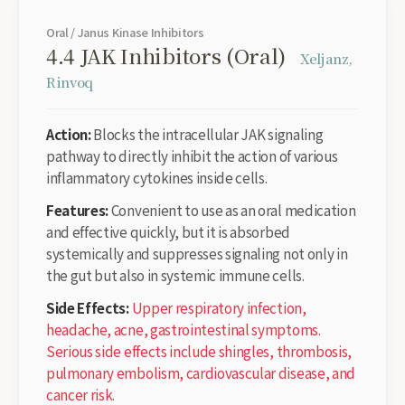
Oral / Janus Kinase Inhibitors
4.4 JAK Inhibitors (Oral)
Xeljanz,
Rinvoq
Action:
Blocks the intracellular JAK signaling
pathway to directly inhibit the action of various
inflammatory cytokines inside cells.
Features:
Convenient to use as an oral medication
and effective quickly, but it is absorbed
systemically and suppresses signaling not only in
the gut but also in systemic immune cells.
Side Effects:
Upper respiratory infection,
headache, acne, gastrointestinal symptoms.
Serious side effects include shingles, thrombosis,
pulmonary embolism, cardiovascular disease, and
cancer risk.